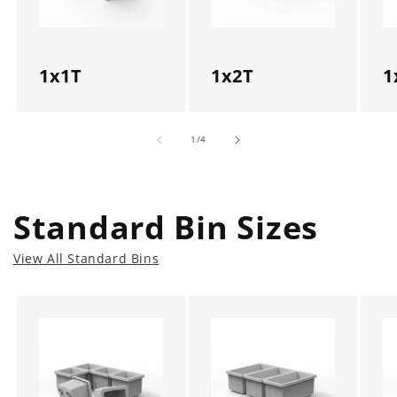
1x1T
1x2T
1
of
1
/
4
Standard Bin Sizes
View All Standard Bins