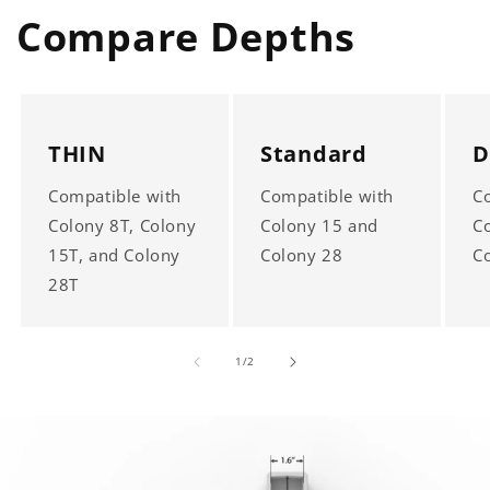
Compare Depths
THIN
Standard
D
Compatible with
Compatible with
C
Colony 8T, Colony
Colony 15 and
C
15T, and Colony
Colony 28
C
28T
of
1
/
2