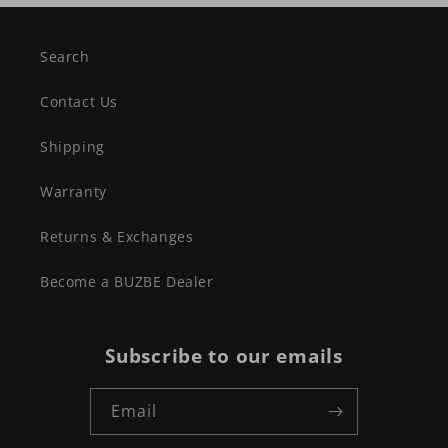
Search
Contact Us
Shipping
Warranty
Returns & Exchanges
Become a BUZBE Dealer
Subscribe to our emails
Email