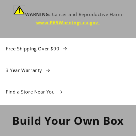
WARNING:
Cancer and Reproductive Harm-
www.P65Warnings.ca.gov
.
Free Shipping Over $90
3 Year Warranty
Find a Store Near You
Build Your Own Box