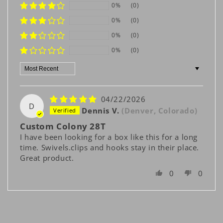
0%
(0)
0%
(0)
0%
(0)
0%
(0)
Sort by
04/22/2026
D
Dennis V.
(Denver, Colorado)
Custom Colony 28T
I have been looking for a box like this for a long
time. Swivels.clips and hooks stay in their place.
Great product.
0
0