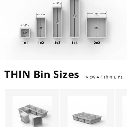
THIN Bin Sizes
View All Thin Bins