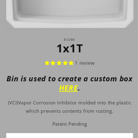
Open
media
1
BUZBE
1x1T
in
modal
1 review
Bin is used to create a custom box
HERE
.
(VCI)Vapor Corrosion Inhibitor molded into the plastic
which prevents contents from rusting.
Patent Pending