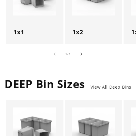
1x1
1x2
1
of
1
/
4
DEEP Bin Sizes
View All Deep Bins