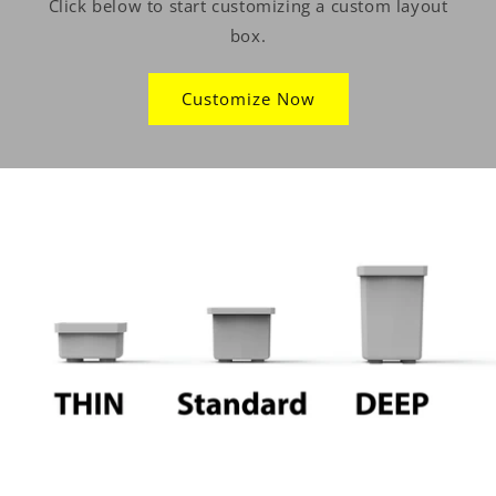
Click below to start customizing a custom layout
box.
Customize Now