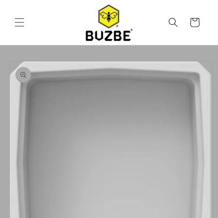
Skip to
content
Cart
Skip to
product
information