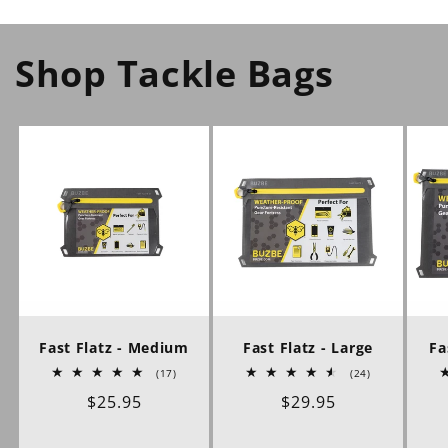
Shop Tackle Bags
Fast Flatz - Medium
Fast Flatz - Large
Fa
17
24
(17)
(24)
total
total
Regular
$25.95
Regular
$29.95
reviews
reviews
price
price