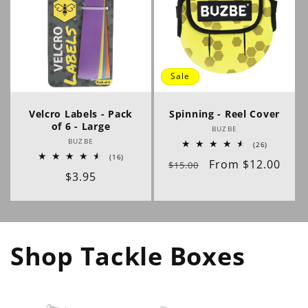
Sale
Velcro Labels - Pack
Spinning - Reel Cover
of 6 - Large
Vendor:
BUZBE
Vendor:
BUZBE
26
(26)
total
16
(16)
Regular
Sale
From $12.00
reviews
$15.00
total
Regular
$3.95
reviews
price
price
price
Shop Tackle Boxes