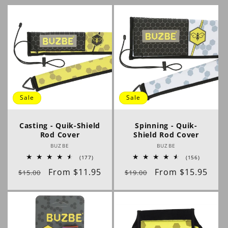
l
e
c
t
i
Sale
Sale
o
Casting - Quik-Shield
Spinning - Quik-
Rod Cover
Shield Rod Cover
n
Vendor:
Vendor:
BUZBE
BUZBE
177
156
(177)
(156)
:
total
total
Regular
Sale
From $11.95
Regular
Sale
From $15.95
reviews
reviews
$15.00
$19.00
price
price
price
price