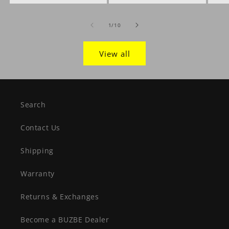
of
1
/
10
View all
Search
Contact Us
Shipping
Warranty
Returns & Exchanges
Become a BUZBE Dealer