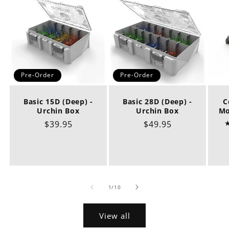
Pre-Order
Pre-Order
Basic 15D (Deep) -
Basic 28D (Deep) -
C
Urchin Box
Urchin Box
Mo
Regular
$39.95
Regular
$49.95
price
price
of
1
/
10
View all