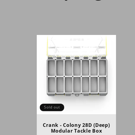
o
l
l
e
c
t
Sold out
i
Crank - Colony 28D (Deep)
Modular Tackle Box