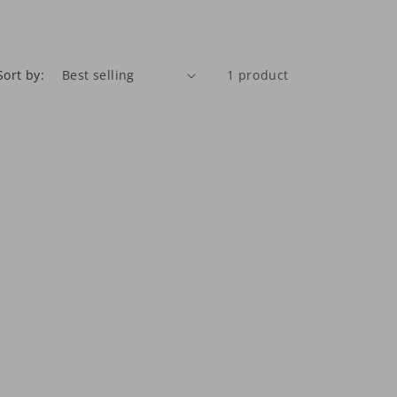
Sort by:
1 product