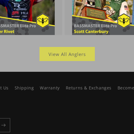
View All Anglers
t Us
Shipping
Warranty
Returns & Exchanges
Become