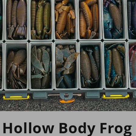
 Hollow Body Frog