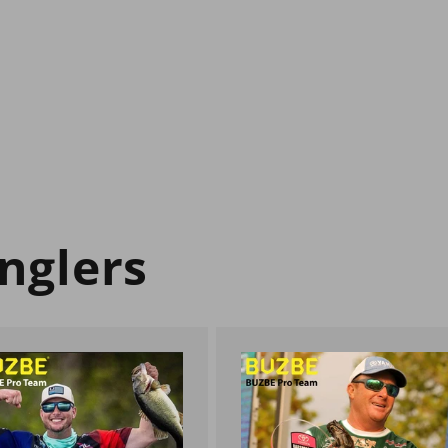
nglers