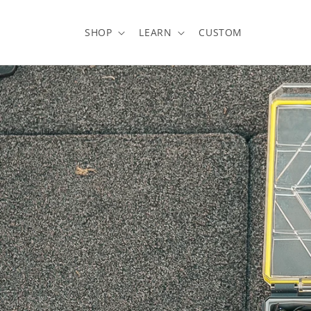
Skip to
content
SHOP
LEARN
CUSTOM