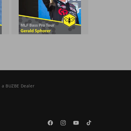
 a BUZBE Dealer
Facebook
Instagram
YouTube
TikTok