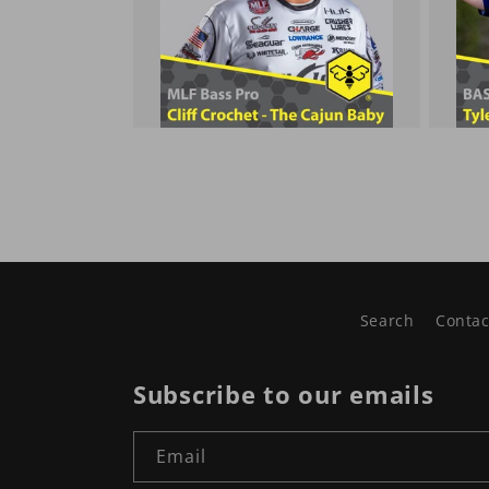
Search
Contac
Subscribe to our emails
Email