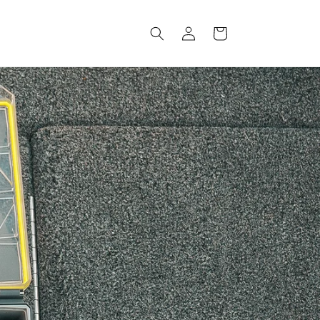
Log
Cart
in